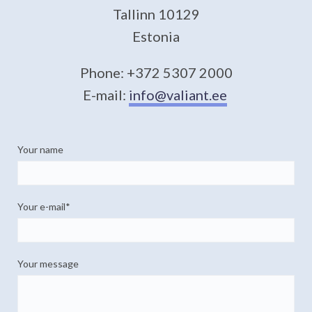
Tallinn 10129
Estonia
Phone: +372 5307 2000
E-mail:
info@valiant.ee
Your name
Your e-mail
Your message