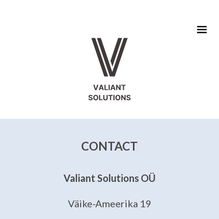
CONTACT
Valiant Solutions OÜ
Väike-Ameerika 19